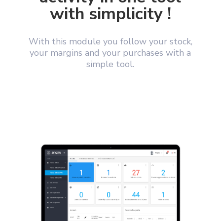
with simplicity !
With this module you follow your stock,
your margins and your purchases with a
simple tool.