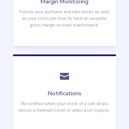
Margin Monitoring
Follow your purchase and sale prices as well
as your costs per hour to have an accurate
gross margin on each maintenance.

Notifications
Be notified when your stock of a coin drops
below a minimum level or when a lot expires.