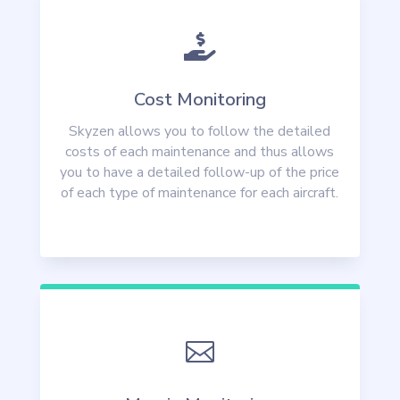

Cost Monitoring
Skyzen allows you to follow the detailed
costs of each maintenance and thus allows
you to have a detailed follow-up of the price
of each type of maintenance for each aircraft.
