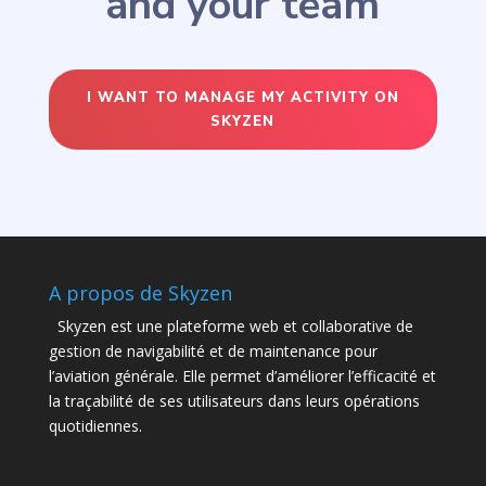
and your team
I WANT TO MANAGE MY ACTIVITY ON
SKYZEN
A propos de Skyzen
Skyzen est une plateforme web et collaborative de
gestion de navigabilité et de maintenance pour
l’aviation générale. Elle permet d’améliorer l’efficacité et
la traçabilité de ses utilisateurs dans leurs opérations
quotidiennes.