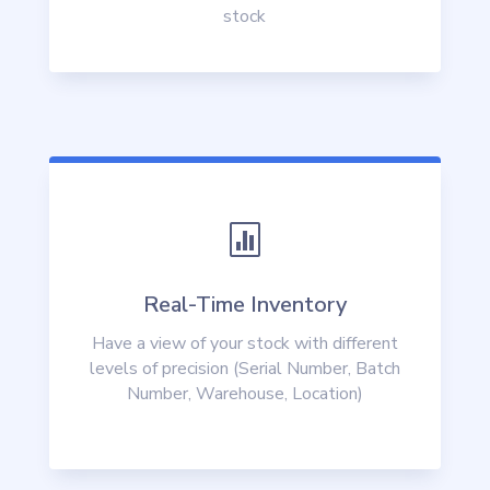
stock

Real-Time Inventory
Have a view of your stock with different
levels of precision (Serial Number, Batch
Number, Warehouse, Location)