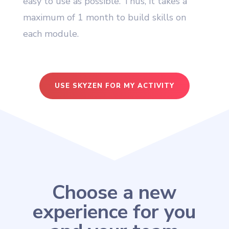
easy to use as possible. Thus, it takes a
maximum of 1 month to build skills on
each module.
USE SKYZEN FOR MY ACTIVITY
Choose a new
experience for you