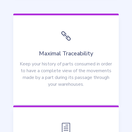

Maximal Traceability
Keep your history of parts consumed in order
to have a complete view of the movements
made by a part during its passage through
your warehouses.
h