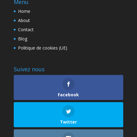
Menu
Home
About
Contact
Blog
Politique de cookies (UE)
Suivez nous
Facebook
Twitter