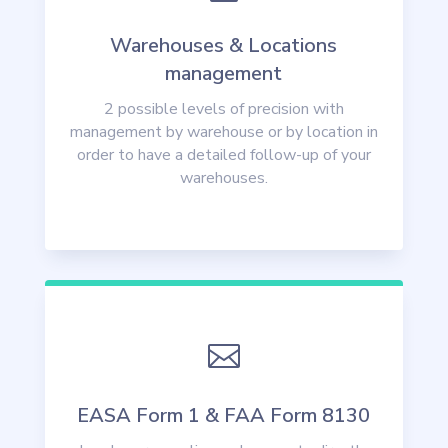
Warehouses & Locations
management
2 possible levels of precision with
management by warehouse or by location in
order to have a detailed follow-up of your
warehouses.

EASA Form 1 & FAA Form 8130