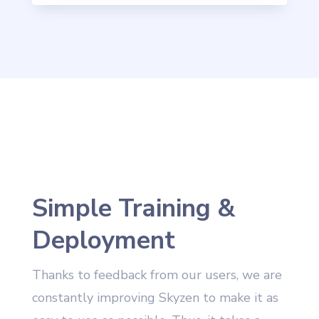
Simple Training &
Deployment
Thanks to feedback from our users, we are
constantly improving Skyzen to make it as