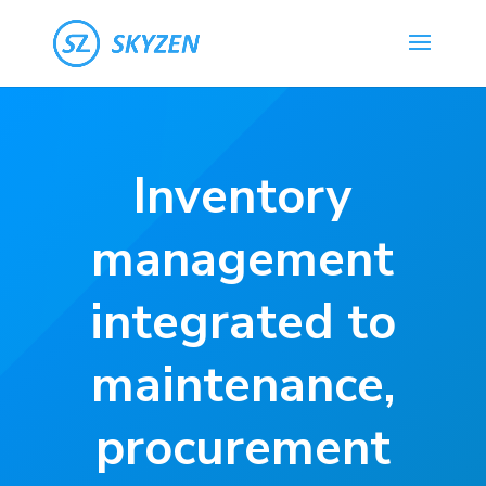
Inventory
management
integrated to
maintenance,
procurement