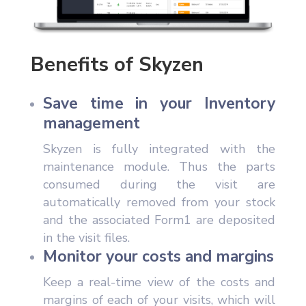
Benefits of Skyzen
Save time in your Inventory
management
Skyzen is fully integrated with the
maintenance module. Thus the parts
consumed during the visit are
automatically removed from your stock
and the associated Form1 are deposited
in the visit files.
Monitor your costs and margins
Keep a real-time view of the costs and
margins of each of your visits, which will