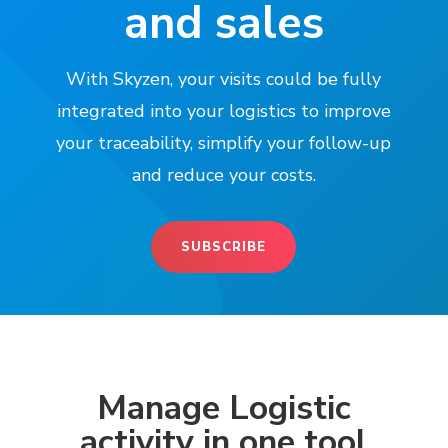
and sales
With Skyzen, your visits could be fully
integrated into your logistics to improve
your traceability, simplify your follow-up
and reduce your costs.
SUBSCRIBE
Manage Logistic
activity in one tool