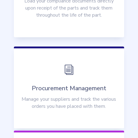
Load your compliance documents directly
upon receipt of the parts and track them
throughout the life of the part.
i
Procurement Management
Manage your suppliers and track the various
orders you have placed with them.