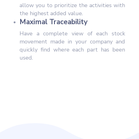
allow you to prioritize the activities with
the highest added value.
Maximal Traceability
Have a complete view of each stock
movement made in your company and
quickly find where each part has been
used.