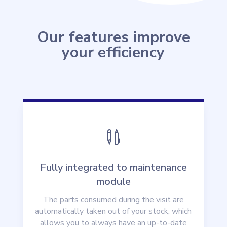
Our features improve
your efficiency

Fully integrated to maintenance
module
The parts consumed during the visit are
automatically taken out of your stock, which
allows you to always have an up-to-date