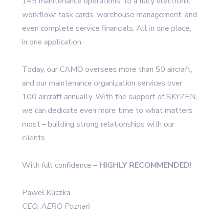
145 maintenance operations, to a fully electronic
workflow: task cards, warehouse management, and
even complete service financials. All in one place,
in one application.
Today, our CAMO oversees more than 50 aircraft,
and our maintenance organization services over
100 aircraft annually. With the support of SKYZEN,
we can dedicate even more time to what matters
most – building strong relationships with our
clients.
With full confidence –
HIGHLY RECOMMENDED
!
Paweł Kliczka
CEO, AERO Poznań