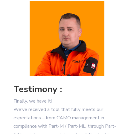
Testimony :
Finally, we have it!
We’ve received a tool that fully meets our
expectations – from CAMO management in
compliance with Part-M / Part-ML, through Part-