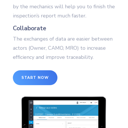
by the mechanics will help you to finish the
inspection’s report much faster.
Collaborate
The exchanges of data are easier between
actors (Owner, CAMO, MRO) to increase
efficiency and improve traceability.
START NOW