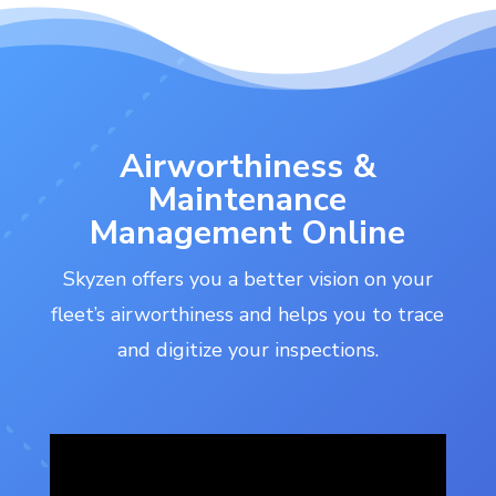
Airworthiness &
Maintenance
Management Online
Skyzen offers you a better vision on your
fleet’s airworthiness and helps you to trace
and digitize your inspections.