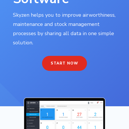
Skyzen helps you to improve airworthiness,
maintenance and stock management
processes by sharing all data in one simple
solution.
START NOW