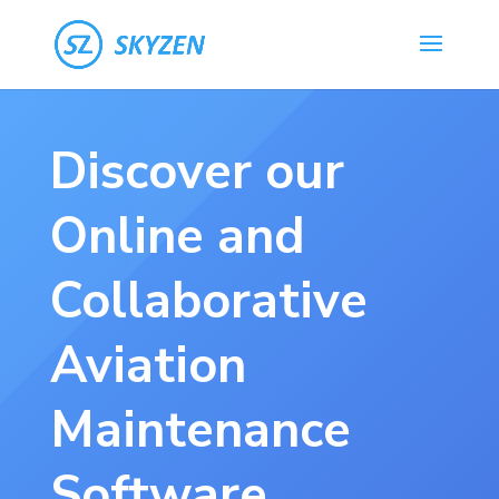
Discover our
Online and
Collaborative
Aviation
Maintenance
Software