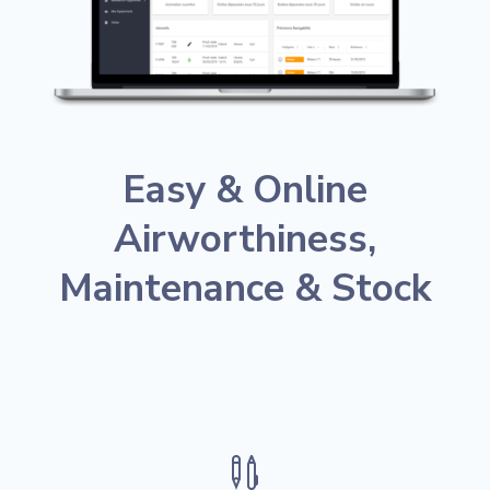
Easy &
Online
Airworthiness,
Maintenance & Stock
