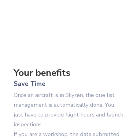
Your benefits
Save Time
Once an aircraft is in Skyzen, the due list
management is automatically done. You
just have to provide flight hours and launch
inspections.
If you are a workshop, the data submitted