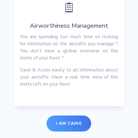

Airworthiness Management
You are spending too much time on looking
for information on the aircrafts you manage ?
You don’t have a global overview on the
limits of your fleet ?
Save & Acces easily to all information about
your aircrafts. Have a real time view of the
limits left on your fleet
I AM CAMO