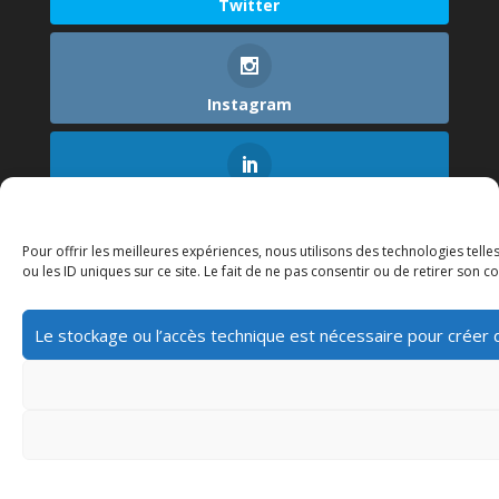
Twitter
Instagram
LinkedIn
Pour offrir les meilleures expériences, nous utilisons des technologies tel
ou les ID uniques sur ce site. Le fait de ne pas consentir ou de retirer son c
Le stockage ou l’accès technique est nécessaire pour créer des
Home
About
Contact
Blog
Politique de cookies (UE)
© 2022 Skyzen. All Rights Reserved.