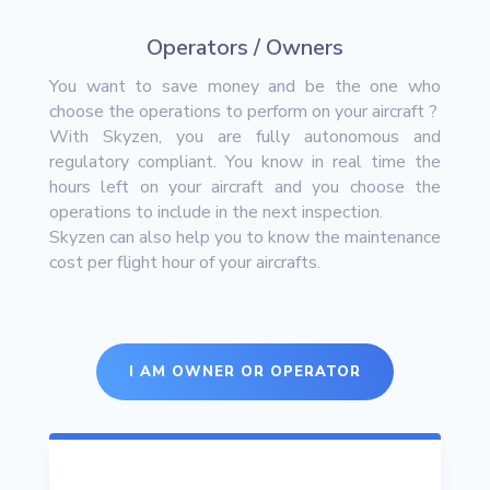
Operators / Owners
You want to save money and be the one who
choose the operations to perform on your aircraft ?
With Skyzen, you are fully autonomous and
regulatory compliant. You know in real time the
hours left on your aircraft and you choose the
operations to include in the next inspection.
Skyzen can also help you to know the maintenance
cost per flight hour of your aircrafts.
I AM OWNER OR OPERATOR