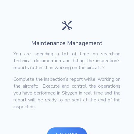

Maintenance Management
You are spending a lot of time on searching
technical documention and filling the inspection’s
reports rather than working on the aircraft ?
Complete the inspection’s report while working on
the aircraft: Execute and control the operations
you have performed in Skyzen in real time and the
report will be ready to be sent at the end of the
inspection.