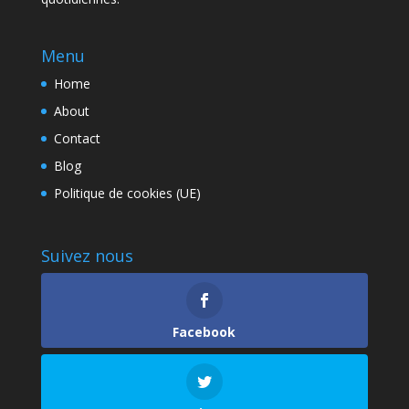
Menu
Home
About
Contact
Blog
Politique de cookies (UE)
Suivez nous
Facebook