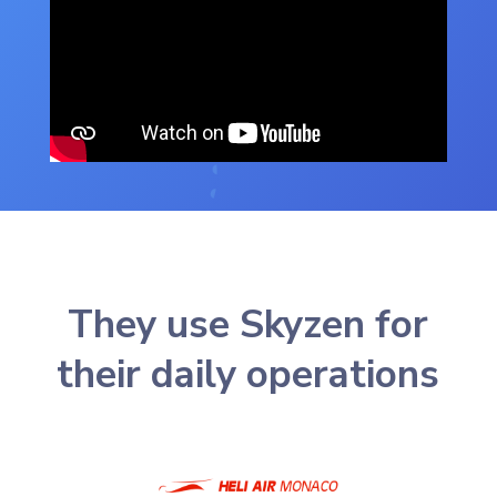
They use Skyzen for
their daily operations