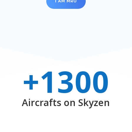
I AM MRO
+1300
Aircrafts on Skyzen