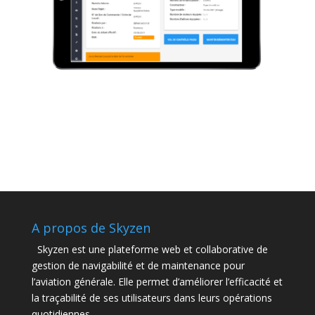
A propos de Skyzen
Skyzen est une plateforme web et collaborative de
gestion de navigabilité et de maintenance pour
l’aviation générale. Elle permet d’améliorer l’efficacité et
la traçabilité de ses utilisateurs dans leurs opérations
quotidiennes.